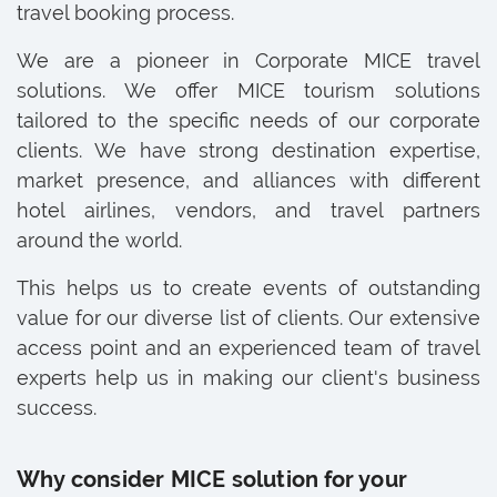
travel booking process.
We are a pioneer in Corporate MICE travel
solutions. We offer MICE tourism solutions
tailored to the specific needs of our corporate
clients. We have strong destination expertise,
market presence, and alliances with different
hotel airlines, vendors, and travel partners
around the world.
This helps us to create events of outstanding
value for our diverse list of clients. Our extensive
access point and an experienced team of travel
experts help us in making our client's business
success.
Why consider MICE solution for your