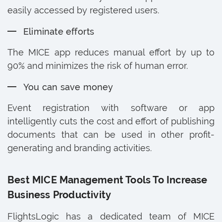
easily accessed by registered users.
Eliminate efforts
The MICE app reduces manual effort by up to
90% and minimizes the risk of human error.
You can save money
Event registration with software or app
intelligently cuts the cost and effort of publishing
documents that can be used in other profit-
generating and branding activities.
Best MICE Management Tools To Increase
Business Productivity
FlightsLogic has a dedicated team of MICE