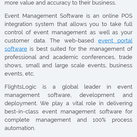
more value and accuracy to their business.
Event Management Software is an online POS
integration system that allows you to take full
control of event management as well as your
customer data. The web-based
event portal
software
is best suited for the management of
professional and academic conferences, trade
shows, small and large scale events, business
events, etc.
FlightsLogic is a global leader in event
management software, development and
deployment. We play a vital role in delivering
best-in-class event management software for
complete management and 100% process
automation.