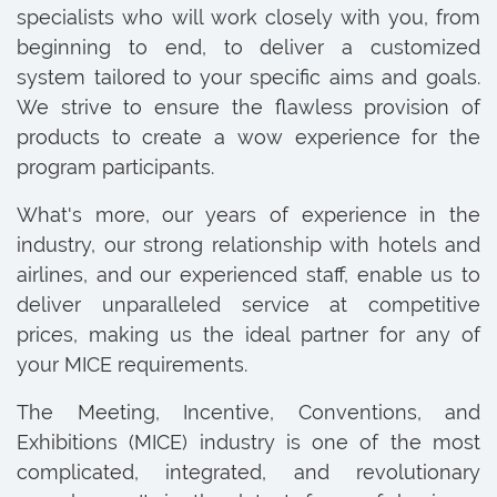
specialists who will work closely with you, from
beginning to end, to deliver a customized
system tailored to your specific aims and goals.
We strive to ensure the flawless provision of
products to create a wow experience for the
program participants.
What's more, our years of experience in the
industry, our strong relationship with hotels and
airlines, and our experienced staff, enable us to
deliver unparalleled service at competitive
prices, making us the ideal partner for any of
your MICE requirements.
The Meeting, Incentive, Conventions, and
Exhibitions (MICE) industry is one of the most
complicated, integrated, and revolutionary