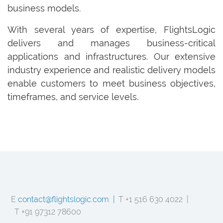
business models.
With several years of expertise, FlightsLogic
delivers and manages business-critical
applications and infrastructures. Our extensive
industry experience and realistic delivery models
enable customers to meet business objectives,
timeframes, and service levels.
E
contact@flightslogic.com |
T +1 516 630 4022 |
T +91 97312 78600