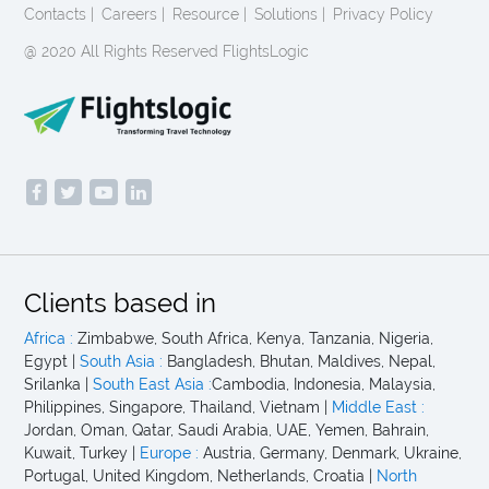
Contacts |
Careers |
Resource |
Solutions |
Privacy Policy
@ 2020 All Rights Reserved FlightsLogic
Clients based in
Africa :
Zimbabwe, South Africa, Kenya, Tanzania, Nigeria,
Egypt |
South Asia :
Bangladesh, Bhutan, Maldives, Nepal,
Srilanka |
South East Asia :
Cambodia, Indonesia, Malaysia,
Philippines, Singapore, Thailand, Vietnam |
Middle East :
Jordan, Oman, Qatar, Saudi Arabia, UAE, Yemen, Bahrain,
Kuwait, Turkey |
Europe :
Austria, Germany, Denmark, Ukraine,
Portugal, United Kingdom, Netherlands, Croatia |
North