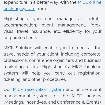
expenditure in a better way. With the
MICE online
booking system
from
FlightsLogic, you can manage air tickets,
accommodation, event management, forex,
visas, travel insurance, etc. efficiently for your
corporate clients.
MICE Solution will enable you to meet all the
travel needs of your client, including corporate,
professional conference organizers and business
marketing users. FlightsLogic's MICE booking
system will help you carry out registration,
ticketing, and other procedures.
Our
MICE reservation system
and online event
management system for the MICE industry
(Meetings, Incentives, and Conference & Events).