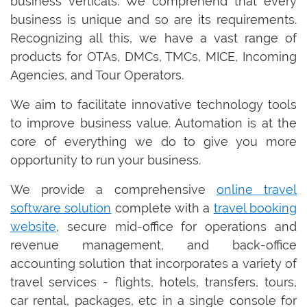
business verticals. We comprehend that every
business is unique and so are its requirements.
Recognizing all this, we have a vast range of
products for OTAs, DMCs, TMCs, MICE, Incoming
Agencies, and Tour Operators.
We aim to facilitate innovative technology tools
to improve business value. Automation is at the
core of everything we do to give you more
opportunity to run your business.
We provide a comprehensive
online travel
software solution
complete with a
travel booking
website
, secure mid-office for operations and
revenue management, and back-office
accounting solution that incorporates a variety of
travel services - flights, hotels, transfers, tours,
car rental, packages, etc in a single console for