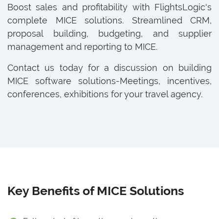
Boost sales and profitability with FlightsLogic's
complete MICE solutions. Streamlined CRM,
proposal building, budgeting, and supplier
management and reporting to MICE.
Contact us today for a discussion on building
MICE software solutions-Meetings, incentives,
conferences, exhibitions for your travel agency.
Key Benefits of MICE Solutions