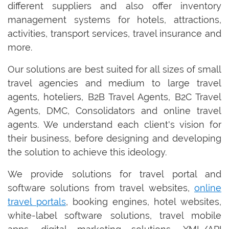
different suppliers and also offer inventory
management systems for hotels, attractions,
activities, transport services, travel insurance and
more.
Our solutions are best suited for all sizes of small
travel agencies and medium to large travel
agents, hoteliers, B2B Travel Agents, B2C Travel
Agents, DMC, Consolidators and online travel
agents. We understand each client's vision for
their business, before designing and developing
the solution to achieve this ideology.
We provide solutions for travel portal and
software solutions from travel websites,
online
travel portals
, booking engines, hotel websites,
white-label software solutions, travel mobile