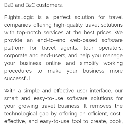
B2B and B2C customers.
FlightsLogic is a perfect solution for travel
companies offering high-quality travel solutions
with top-notch services at the best prices. We
provide an end-to-end web-based software
platform for travel agents, tour operators,
corporate and end-users, and help you manage
your business online and simplify working
procedures to make your business more
successful.
With a simple and effective user interface, our
smart and easy-to-use software solutions for
your growing travel business! It removes the
technological gap by offering an efficient, cost-
effective, and easy-to-use tool to create, book,