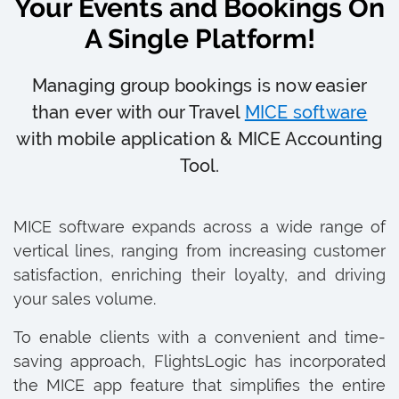
Your Events and Bookings On
A Single Platform!
Managing group bookings is now easier
than ever with our Travel
MICE software
with mobile application & MICE Accounting
Tool.
MICE software expands across a wide range of
vertical lines, ranging from increasing customer
satisfaction, enriching their loyalty, and driving
your sales volume.
To enable clients with a convenient and time-
saving approach, FlightsLogic has incorporated
the MICE app feature that simplifies the entire