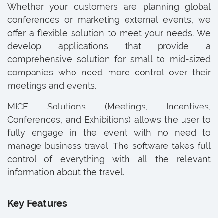
Whether your customers are planning global
conferences or marketing external events, we
offer a flexible solution to meet your needs. We
develop applications that provide a
comprehensive solution for small to mid-sized
companies who need more control over their
meetings and events.
MICE Solutions (Meetings, Incentives,
Conferences, and Exhibitions) allows the user to
fully engage in the event with no need to
manage business travel. The software takes full
control of everything with all the relevant
information about the travel.
Key Features