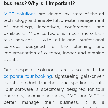
business? Why is it important?
MICE solutions
are driven by state-of-the-art
technology and enable full on-site management
of meetings, incentives, conferences, and
exhibitions. MICE software is much more than
tour services – with all-in-one professional
services designed for the planning and
implementation of outdoor, indoor and evening
events.
Our bespoke solutions are also built for
corporate tour booking
, sightseeing, gala-driven
events, product launches, and sporting events.
Tour software is specifically designed for tour
operators, incoming agencies, DMCs and MICE to
better manage their business. It is a