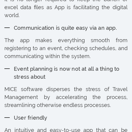
excel data files as App is facilitating the digital
world.
Communication is quite easy via an app.
The app makes everything smooth from
registering to an event, checking schedules, and
communicating within the system.
Event planning is now not at all a thing to
stress about
MICE software disperses the stress of Travel
Management by accelerating the process,
streamlining otherwise endless processes.
User friendly
An intuitive and easy-to-use app that can be