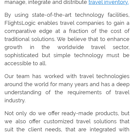
manage, integrate and distribute
travel inventory.
By using state-of-the-art technology facilities,
FlightsLogic enables travel companies to gain a
comparative edge at a fraction of the cost of
traditional solutions. We believe that to enhance
growth in the worldwide travel sector,
sophisticated but simple technology must be
accessible to all.
Our team has worked with travel technologies
around the world for many years and has a deep
understanding of the requirements of travel
industry.
Not only do we offer ready-made products, but
we also offer customized travel solutions that
suit the client needs, that are integrated with