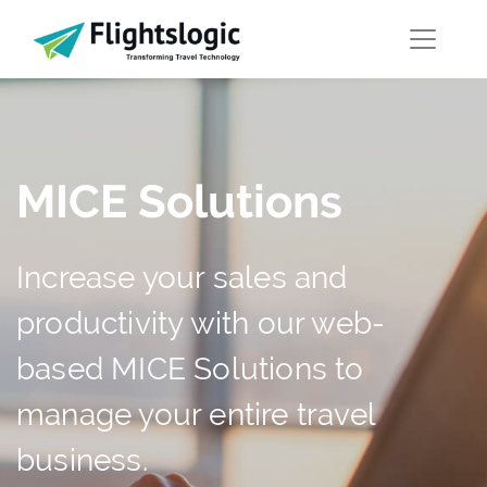
MICE Solutions
Increase your sales and
productivity with our web-
based MICE Solutions to
manage your entire travel
business.