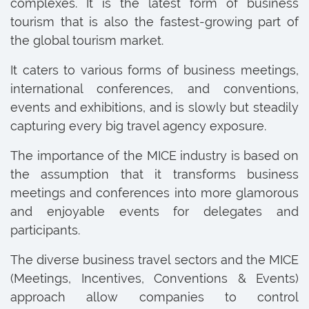
complexes. It is the latest form of business
tourism that is also the fastest-growing part of
the global tourism market.
It caters to various forms of business meetings,
international conferences, and conventions,
events and exhibitions, and is slowly but steadily
capturing every big travel agency exposure.
The importance of the MICE industry is based on
the assumption that it transforms business
meetings and conferences into more glamorous
and enjoyable events for delegates and
participants.
The diverse business travel sectors and the MICE
(Meetings, Incentives, Conventions & Events)
approach allow companies to control