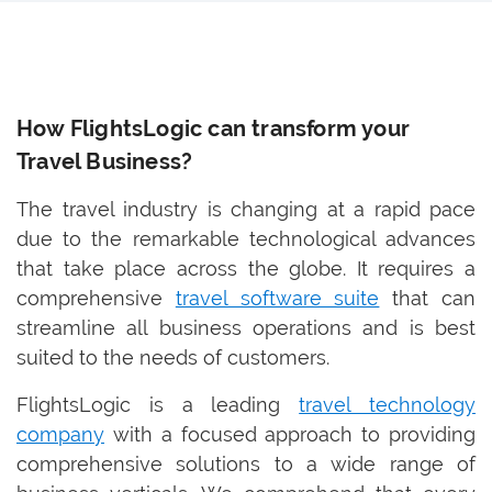
How FlightsLogic can transform your
Travel Business?
The travel industry is changing at a rapid pace
due to the remarkable technological advances
that take place across the globe. It requires a
comprehensive
travel software suite
that can
streamline all business operations and is best
suited to the needs of customers.
FlightsLogic is a leading
travel technology
company
with a focused approach to providing
comprehensive solutions to a wide range of