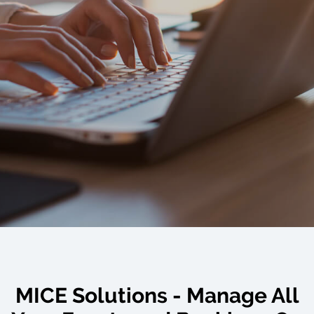
MICE Solutions - Manage All