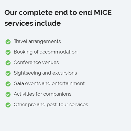
Our complete end to end MICE
services include
Travel arrangements
Booking of accommodation
Conference venues
Sightseeing and excursions
Gala events and entertainment
Activities for companions
Other pre and post-tour services