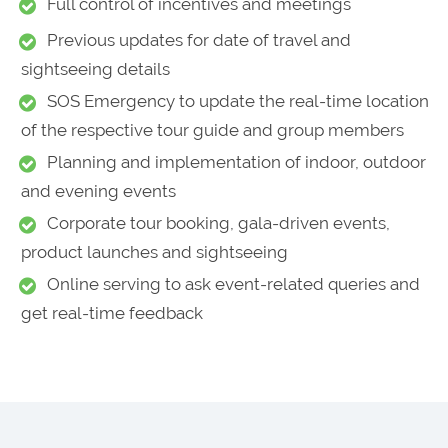
Full control of incentives and meetings
Previous updates for date of travel and
sightseeing details
SOS Emergency to update the real-time location
of the respective tour guide and group members
Planning and implementation of indoor, outdoor
and evening events
Corporate tour booking, gala-driven events,
product launches and sightseeing
Online serving to ask event-related queries and
get real-time feedback