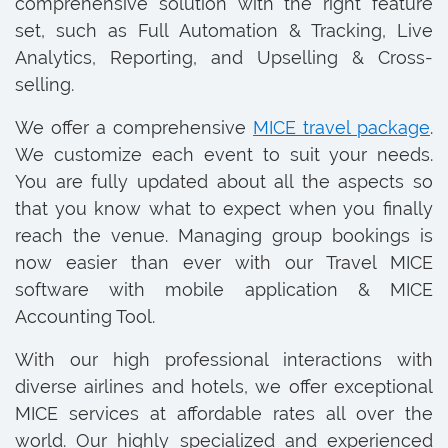
comprehensive solution with the right feature
set, such as Full Automation & Tracking, Live
Analytics, Reporting, and Upselling & Cross-
selling.
We offer a comprehensive
MICE travel package
.
We customize each event to suit your needs.
You are fully updated about all the aspects so
that you know what to expect when you finally
reach the venue. Managing group bookings is
now easier than ever with our Travel MICE
software with mobile application & MICE
Accounting Tool.
With our high professional interactions with
diverse airlines and hotels, we offer exceptional
MICE services at affordable rates all over the
world. Our highly specialized and experienced