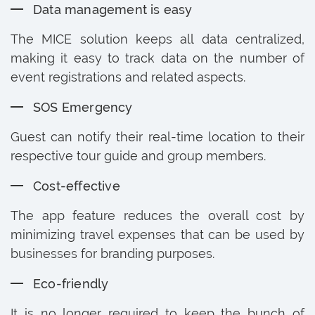
Data management is easy
The MICE solution keeps all data centralized,
making it easy to track data on the number of
event registrations and related aspects.
SOS Emergency
Guest can notify their real-time location to their
respective tour guide and group members.
Cost-effective
The app feature reduces the overall cost by
minimizing travel expenses that can be used by
businesses for branding purposes.
Eco-friendly
It is no longer required to keep the bunch of