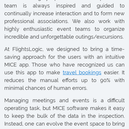
team is always inspired and guided to
continually increase interaction and to form new
professional associations. We also work with
highly enthusiastic event teams to organize
incredible and unforgettable outings/excursions.
At FlightsLogic, we designed to bring a time-
saving approach for the users with an intuitive
MICE app. Those who have recognized us can
use this app to make
travel bookings
easier. It
reduces the manual efforts up to 90% with
minimal chances of human errors.
Managing meetings and events is a difficult
operating task, but MICE software makes it easy
to keep the bulk of the data in the inspection.
Instead, one can evolve the event space to bring