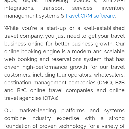
apps, digital marketing solutions, XML/API
integrations, transport services, inventory
management systems &
travel CRM software
.
While you're a start-up or a well-established
travel company, you just need to get your travel
business online for better business growth. Our
online booking engine is a modern and scalable
web booking and reservations system that has
driven high-performance growth for our travel
customers, including tour operators, wholesalers,
destination management companies (DMC), B2B
and B2C online travel companies and online
travel agencies (OTAs).
Our market-leading platforms and systems
combine industry expertise with a strong
foundation of proven technology for a variety of